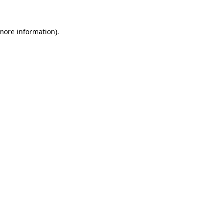
 more information)
.