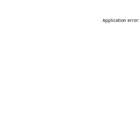
Application error