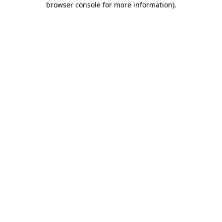
browser console for more information)
.