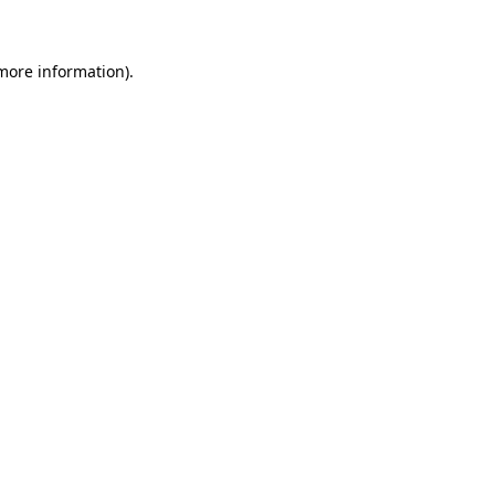
 more information)
.