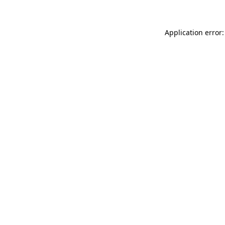
Application error