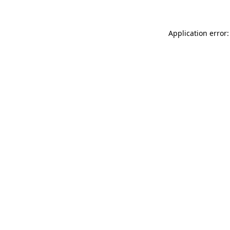
Application error