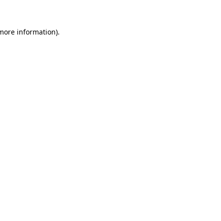
 more information)
.