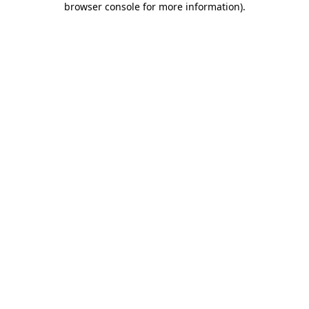
browser console for more information)
.