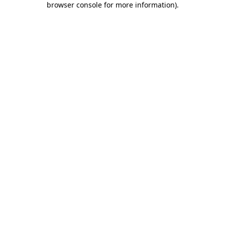
browser console for more information)
.