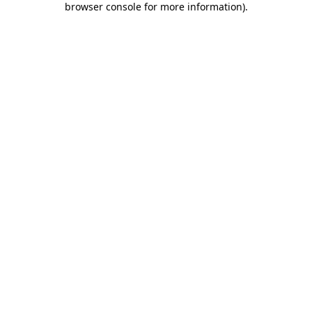
browser console for more information)
.