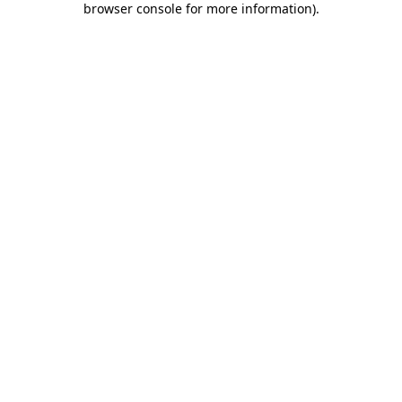
browser console for more information)
.