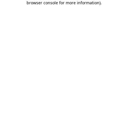
browser console for more information)
.