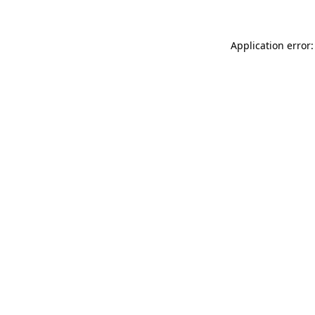
Application error