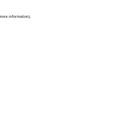
 more information)
.