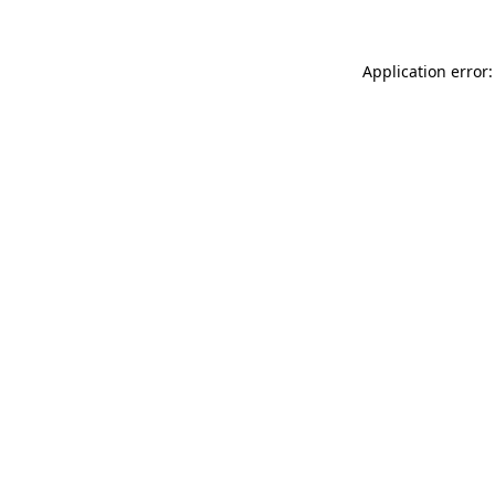
Application error