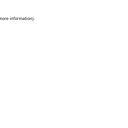
 more information)
.