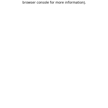
browser console for more information)
.