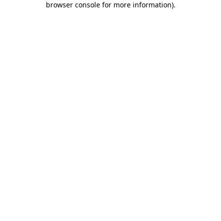
browser console for more information)
.