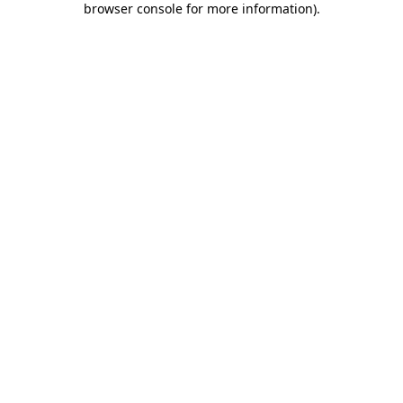
browser console for more information)
.