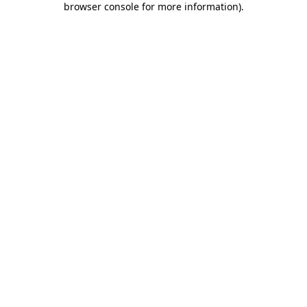
browser console for more information)
.