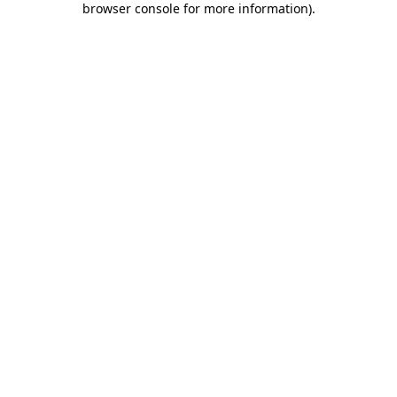
browser console for more information)
.