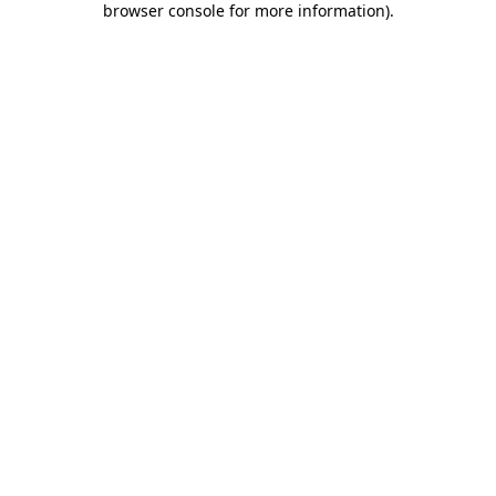
browser console for more information)
.