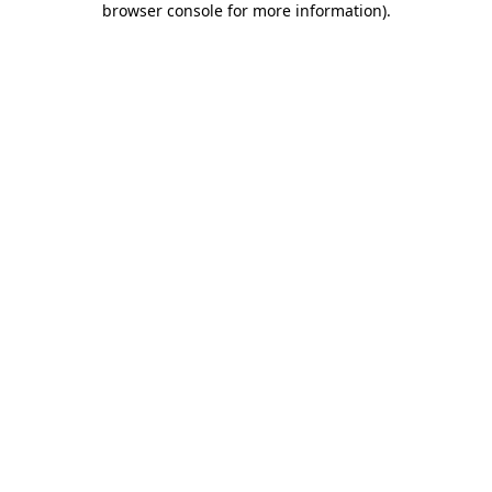
browser console for more information)
.