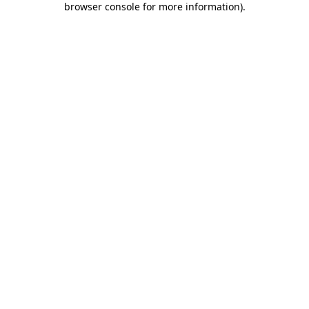
browser console for more information)
.