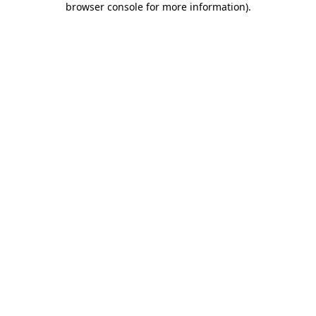
browser console for more information)
.