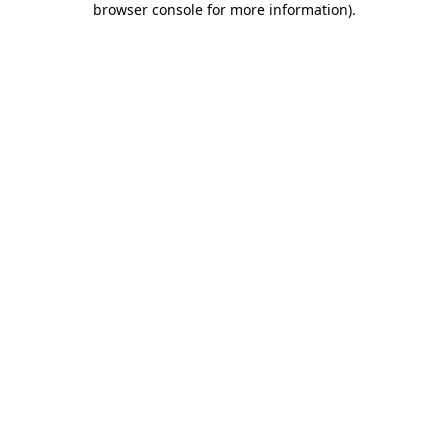
browser console for more information)
.