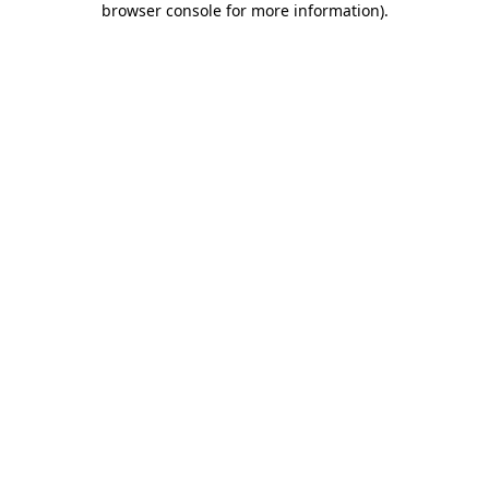
browser console for more information)
.