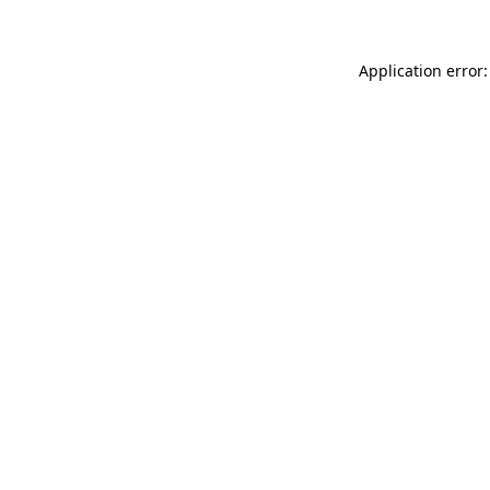
Application error