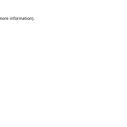
 more information)
.