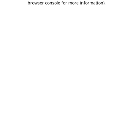
browser console for more information)
.