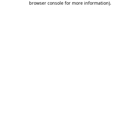
browser console for more information)
.