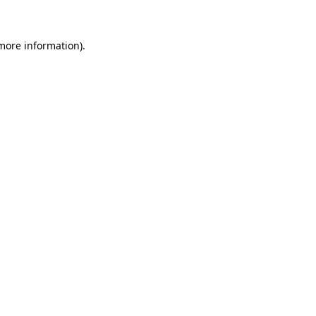
 more information)
.