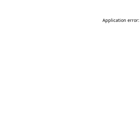
Application error