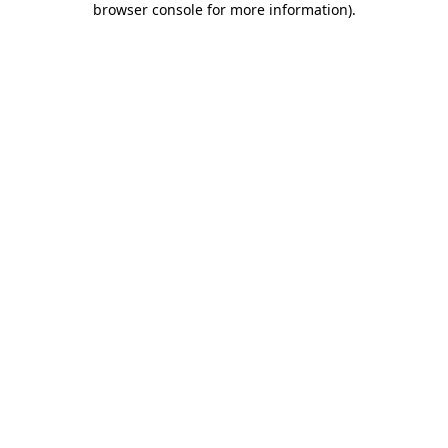
browser console for more information)
.