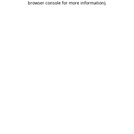
browser console for more information)
.