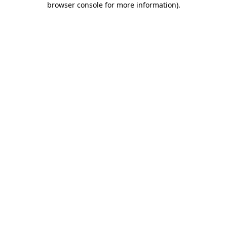
browser console for more information)
.