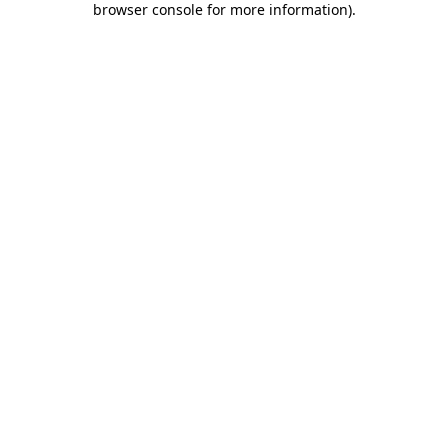
browser console for more information)
.