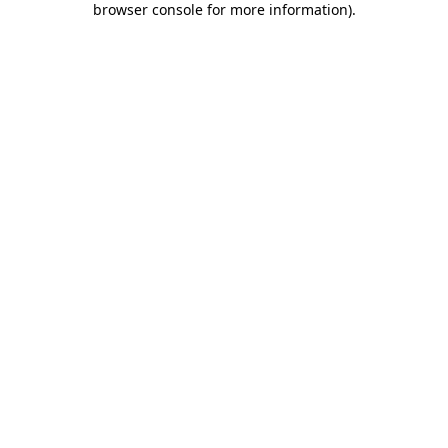
browser console for more information)
.