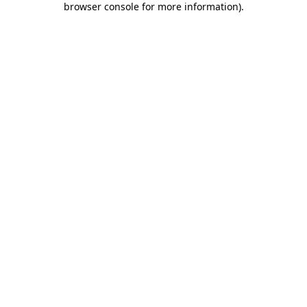
browser console for more information)
.