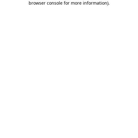
browser console for more information)
.