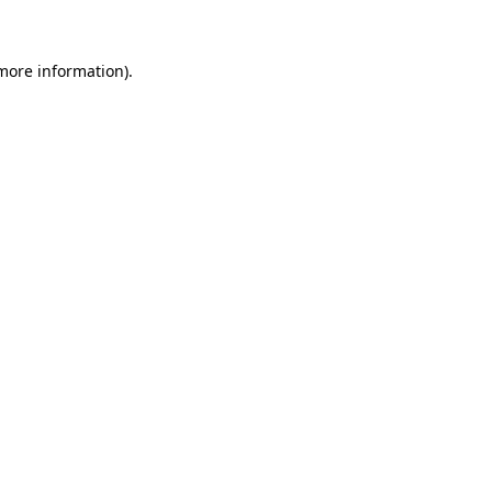
 more information)
.