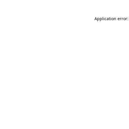
Application error