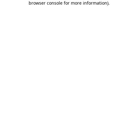
browser console for more information)
.