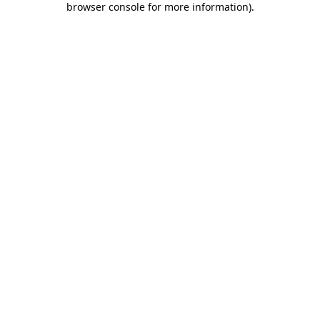
browser console for more information)
.