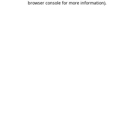
browser console for more information)
.