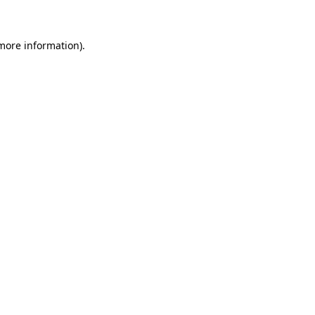
 more information)
.