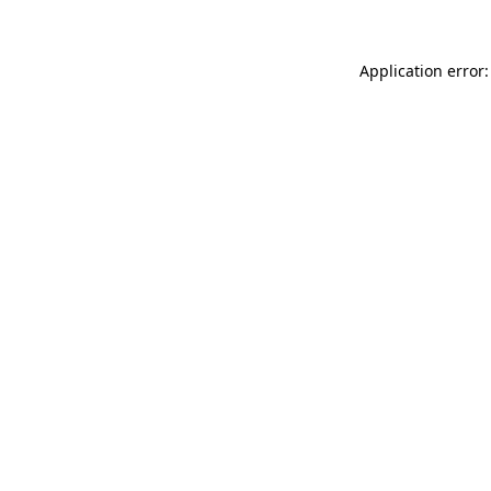
Application error