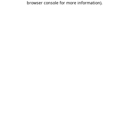
browser console for more information)
.