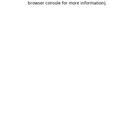
browser console for more information)
.