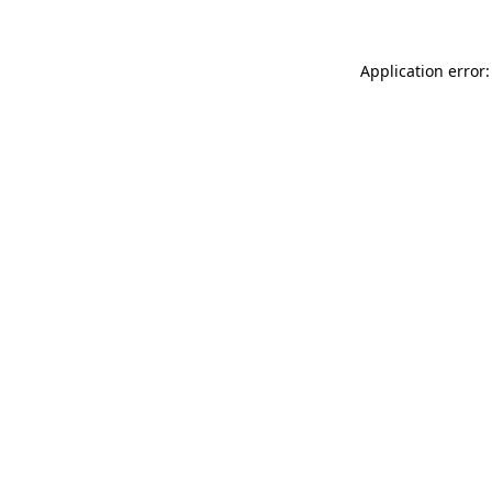
Application error