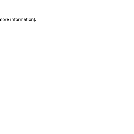
 more information)
.