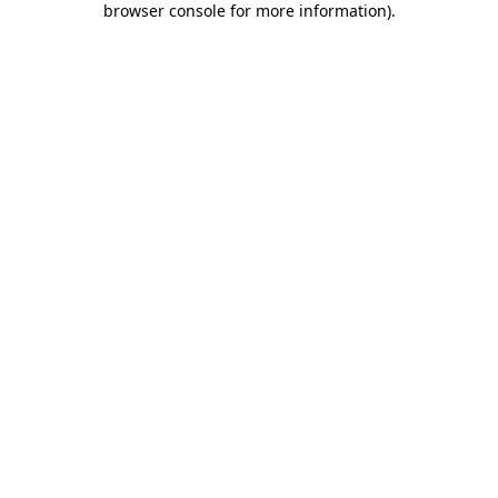
browser console for more information)
.