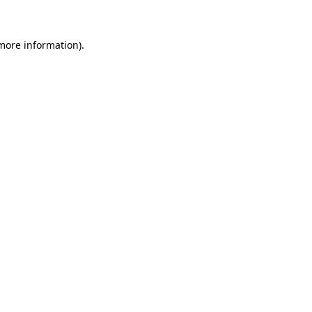
 more information)
.