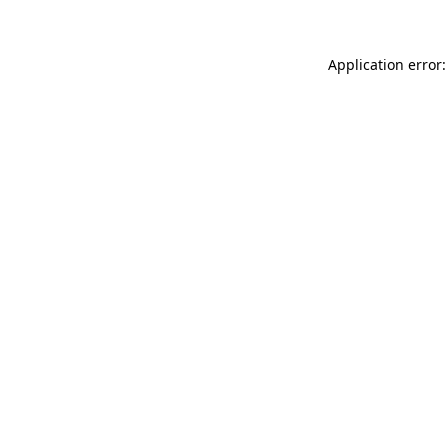
Application error