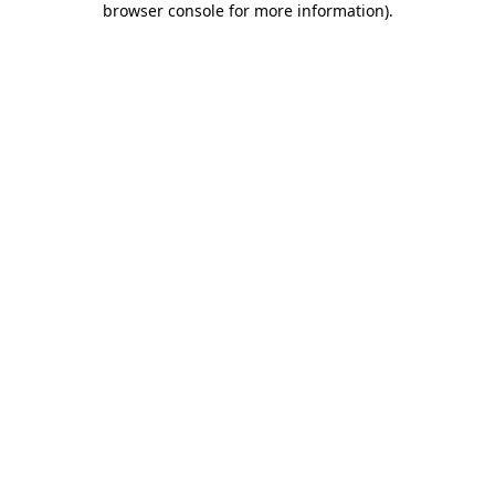
browser console for more information)
.