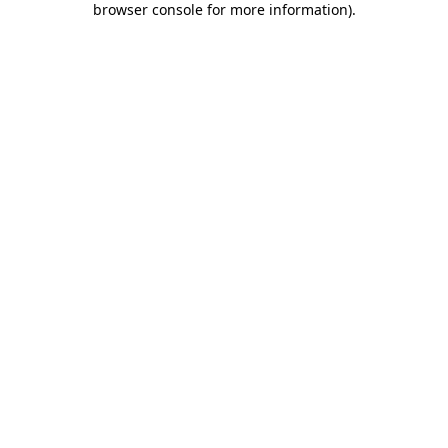
browser console for more information)
.