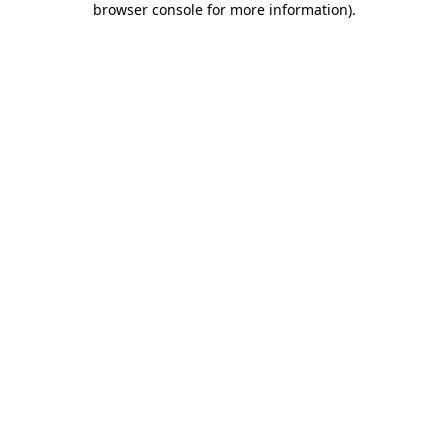
browser console for more information)
.