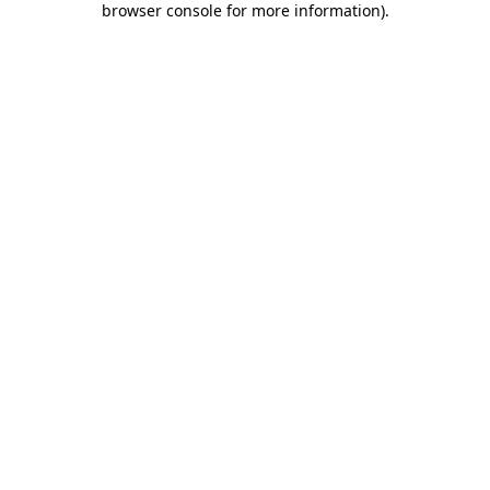
browser console for more information)
.