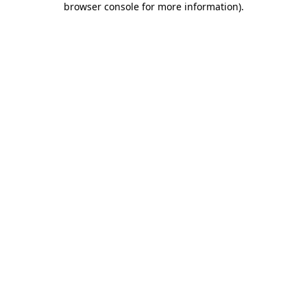
browser console for more information)
.