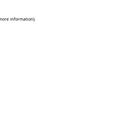
 more information)
.