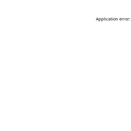
Application error