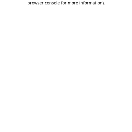
browser console for more information)
.